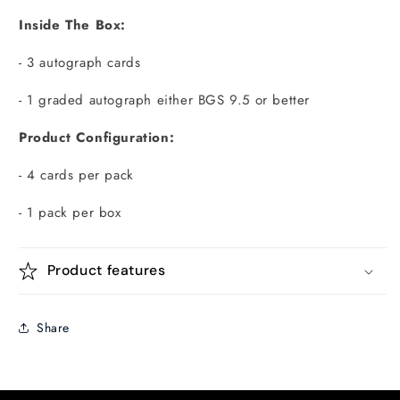
Inside The Box:
- 3 autograph cards
- 1 graded autograph either BGS 9.5 or better
Product Configuration:
- 4 cards per pack
- 1 pack per box
Product features
Share