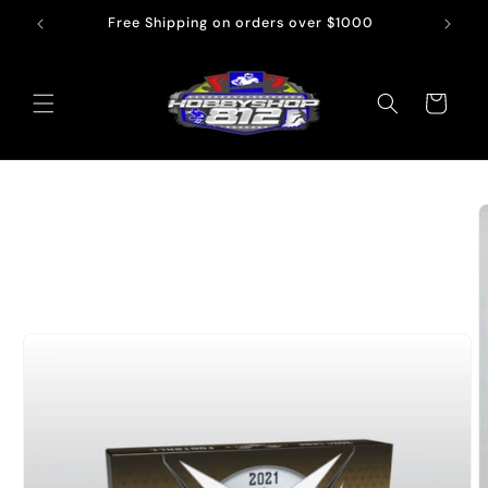
Skip to
Free Shipping on orders over $1000
content
Cart
Skip to
product
information