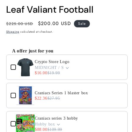
Leaf Valiant Football
Regular
Sale
$200.00 USD
$225.00 USD
Sale
price
price
Shipping
calculated at checkout.
A offer just for you
Use the Previous and Next buttons to navigate through product
Crypto Store Logo
MIDNIGHT / S
$16.00
$19.99
Craniacs Series 1 blaster box
$22.36
$27.95
Craniacs series 3 hobby
Hobby box
$88.00
$109.99