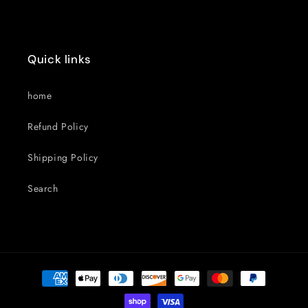
Quick links
home
Refund Policy
Shipping Policy
Search
Payment
methods