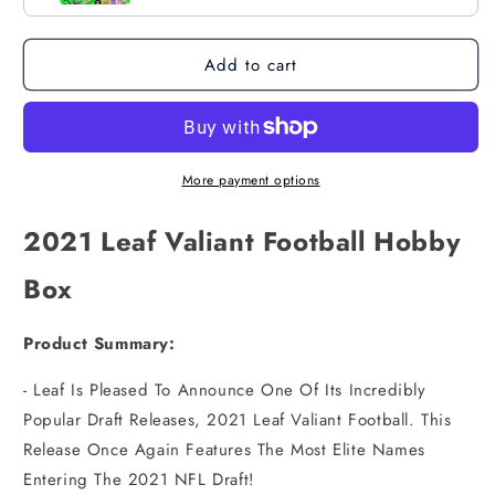
Add to cart
More payment options
2021 Leaf Valiant Football Hobby
Box
Product Summary:
- Leaf Is Pleased To Announce One Of Its Incredibly
Popular Draft Releases, 2021 Leaf Valiant Football. This
Release Once Again Features The Most Elite Names
Entering The 2021 NFL Draft!